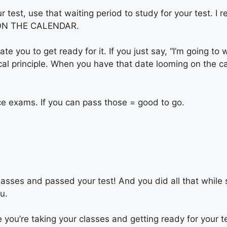
ur test, use that waiting period to study for your test. 
IT ON THE CALENDAR.
te you to get ready for it. If you just say, “I’m going to 
gical principle. When you have that date looming on the c
e exams. If you can pass those = good to go.
sses and passed your test! And you did all that while sti
ou.
le you’re taking your classes and getting ready for your