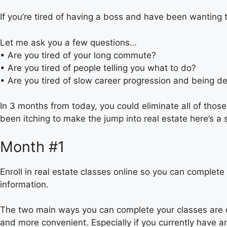
If you’re tired of having a boss and have been wanting 
Let me ask you a few questions…
• Are you tired of your long commute?
• Are you tired of people telling you what to do?
• Are you tired of slow career progression and being 
In 3 months from today, you could eliminate all of those
been itching to make the jump into real estate here’s a 
Month #1
Enroll in real estate classes online so you can complete
information.
The two main ways you can complete your classes are eit
and more convenient. Especially if you currently have a