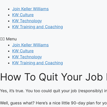
Skip
to
Join Keller Williams
content
KW Culture
KW Technology
KW Training and Coaching
Menu
Join Keller Williams
KW Culture
KW Technology
KW Training and Coaching
How To Quit Your Job 
Yes, it’s true. You too could quit your job (responsibly)
Well, guess what? Here’s a nice little 90-day plan for y