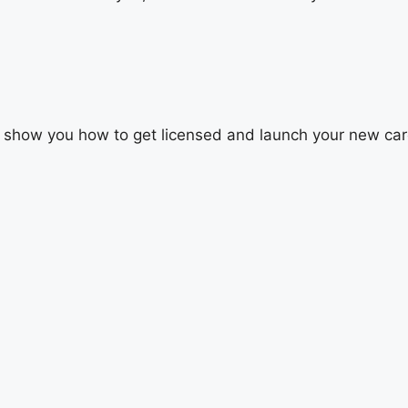
’ll show you how to get licensed and launch your new car