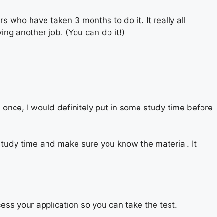
 who have taken 3 months to do it. It really all
ing another job. (You can do it!)
an once, I would definitely put in some study time before
tudy time and make sure you know the material. It
cess your application so you can take the test.