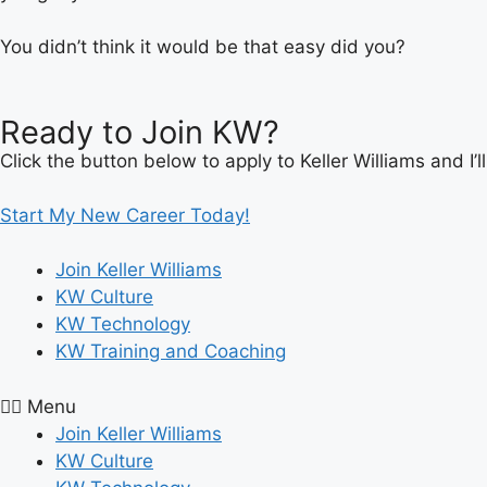
You didn’t think it would be that easy did you?
Ready to Join KW?
Click the button below to apply to Keller Williams and I
Start My New Career Today!
Join Keller Williams
KW Culture
KW Technology
KW Training and Coaching
Menu
Join Keller Williams
KW Culture