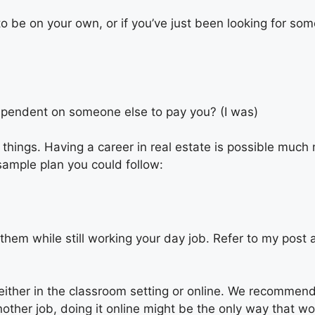
to be on your own, or if you’ve just been looking for so
dependent on someone else to pay you? (I was)
 things. Having a career in real estate is possible much
sample plan you could follow:
 them while still working your day job. Refer to
my
post 
her in the classroom setting or online. We recommend do
nother job, doing it online might be the only way that w