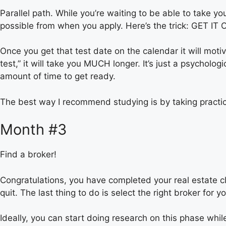
Parallel path. While you’re waiting to be able to take yo
possible from when you apply. Here’s the trick: GET 
Once you get that test date on the calendar it will motiva
test,” it will take you MUCH longer. It’s just a psycholo
amount of time to get ready.
The best way I recommend studying is by taking practic
Month #3
Find a broker!
Congratulations, you have completed your real estate cla
quit. The last thing to do is select the right broker for y
Ideally, you can start doing research on this phase whi