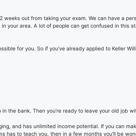
re 2 weeks out from taking your exam. We can have a per
 in your area. A lot of people can get confused in this 
ssible for you. So if you’ve already applied to Keller 
in the bank. Then you’re ready to leave your old job w
anging, and has unlimited income potential. If you can ma
ms has to teach you, then in a few months you’ll be wond