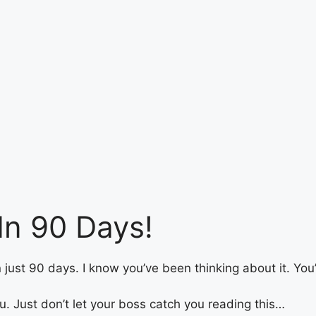
In 90 Days!
 in just 90 days. I know you’ve been thinking about it. Yo
ou. Just don’t let your boss catch you reading this…