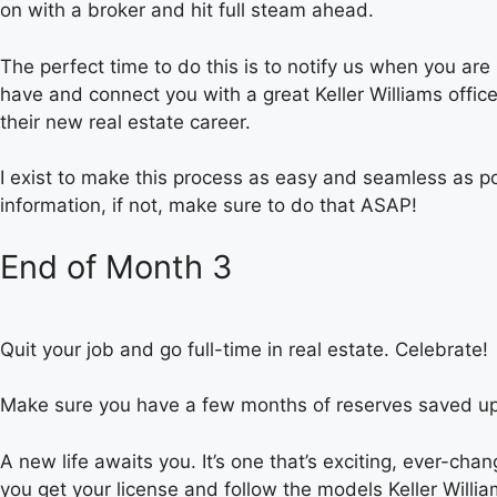
on with a broker and hit full steam ahead.
The perfect time to do this is to notify us when you a
have and connect you with a great Keller Williams office
their new real estate career.
I exist to make this process as easy and seamless as po
information, if not, make sure to do that ASAP!
End of Month 3
Quit your job and go full-time in real estate. Celebrate!
Make sure you have a few months of reserves saved up 
A new life awaits you. It’s one that’s exciting, ever-ch
you get your license and follow the models Keller Willia