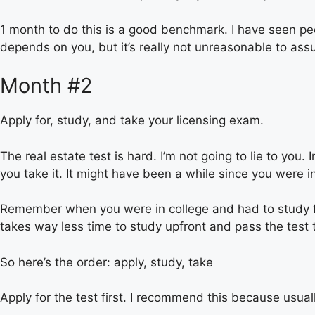
1 month to do this is a good benchmark. I have seen peop
depends on you, but it’s really not unreasonable to assu
Month #2
Apply for, study, and take your licensing exam.
The real estate test is hard. I’m not going to lie to you
you take it. It might have been a while since you were in
Remember when you were in college and had to study for
takes way less time to study upfront and pass the test t
So here’s the order: apply, study, take
Apply for the test first. I recommend this because usuall