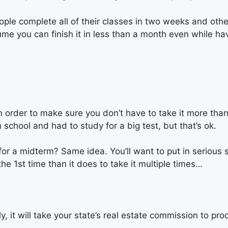
le complete all of their classes in two weeks and others
me you can finish it in less than a month even while hav
. In order to make sure you don’t have to take it more th
 school and had to study for a big test, but that’s ok.
 a midterm? Same idea. You’ll want to put in serious s
he 1st time than it does to take it multiple times…
y, it will take your state’s real estate commission to pro