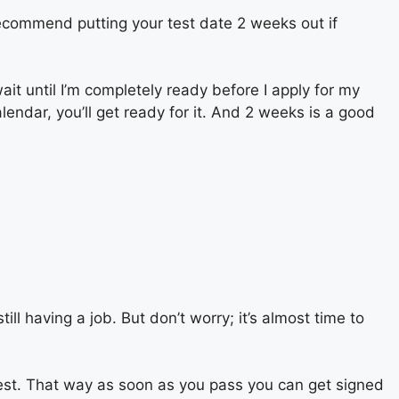
I recommend putting your test date 2 weeks out if
wait until I’m completely ready before I apply for my
alendar, you’ll get ready for it. And 2 weeks is a good
ll having a job. But don’t worry; it’s almost time to
 test. That way as soon as you pass you can get signed