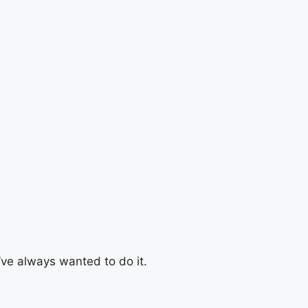
u’ve always wanted to do it.