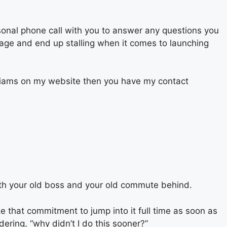
sonal phone call with you to answer any questions you
stage and end up stalling when it comes to launching
Williams on my website then you have my contact
ith your old boss and your old commute behind.
ke that commitment to jump into it full time as soon as
ering, “why didn’t I do this sooner?”