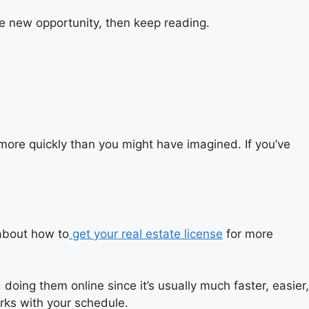
me new opportunity, then keep reading.
 more quickly than you might have imagined. If you’ve
about how
to
get your real estate license
for more
ing them online since it’s usually much faster, easier,
orks with your schedule.