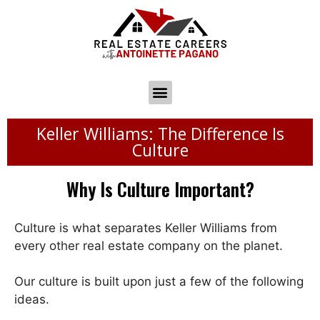
Keller Williams: The Difference Is
Culture
Why Is Culture Important?
Culture is what separates Keller Williams from
every other real estate company on the planet.
Our culture is built upon just a few of the following
ideas.