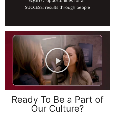
Ready To Be a Part of
Our Culture?