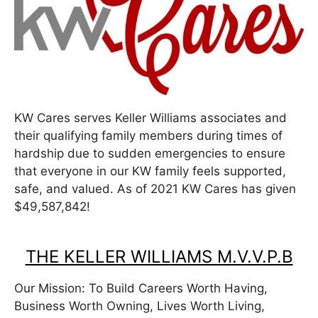
KW Cares serves Keller Williams associates and
their qualifying family members during times of
hardship due to sudden emergencies to ensure
that everyone in our KW family feels supported,
safe, and valued. As of 2021 KW Cares has given
$49,587,842!
THE KELLER WILLIAMS M.V.V.P.B
Our Mission: To Build Careers Worth Having,
Business Worth Owning, Lives Worth Living,