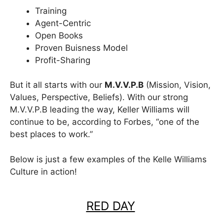
Training
Agent-Centric
Open Books
Proven Buisness Model
Profit-Sharing
But it all starts with our
M.V.V.P.B
(Mission, Vision,
Values, Perspective, Beliefs). With our strong
M.V.V.P.B leading the way, Keller Williams will
continue to be, according to Forbes, “one of the
best places to work.”
Below is just a few examples of the Kelle Williams
Culture in action!
RED DAY