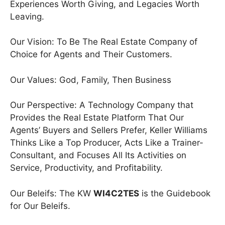
Experiences Worth Giving, and Legacies Worth
Leaving.
Our Vision: To Be The Real Estate Company of
Choice for Agents and Their Customers.
Our Values: God, Family, Then Business
Our Perspective: A Technology Company that
Provides the Real Estate Platform That Our
Agents’ Buyers and Sellers Prefer, Keller Williams
Thinks Like a Top Producer, Acts Like a Trainer-
Consultant, and Focuses All Its Activities on
Service, Productivity, and Profitability.
Our Beleifs: The KW
WI4C2TES
is the Guidebook
for Our Beleifs.