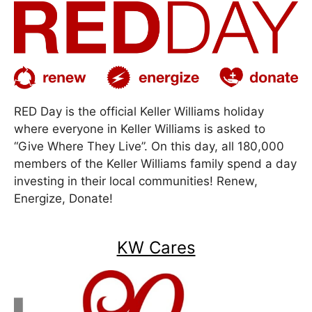
RED Day is the official Keller Williams holiday
where everyone in Keller Williams is asked to
“Give Where They Live”. On this day, all 180,000
members of the Keller Williams family spend a day
investing in their local communities! Renew,
Energize, Donate!
KW Cares