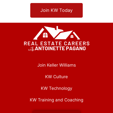
Join KW Today
Join Keller Williams
KW Culture
KW Technology
KW Training and Coaching