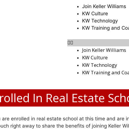
Join Keller Williams
KW Culture
KW Technology
KW Training and Co
Join Keller Williams
KW Culture
KW Technology
KW Training and Co
rolled In Real Estate Sch
 are enrolled in real estate school at this time and are i
 touch right away to share the benefits of joining Keller Wi