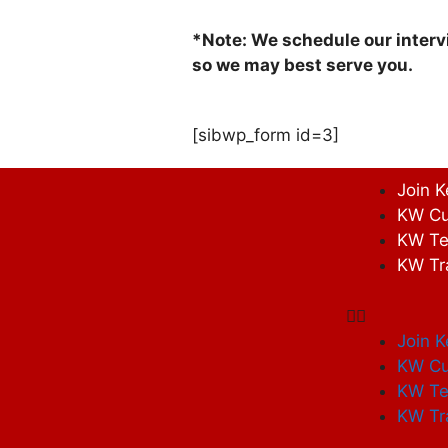
*Note: We schedule our interv
so we may best serve you.
[sibwp_form id=3]
Join K
KW Cu
KW Te
KW Tr
Join K
KW Cu
KW Te
KW Tr