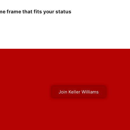
e frame that fits your status
Join Keller Williams