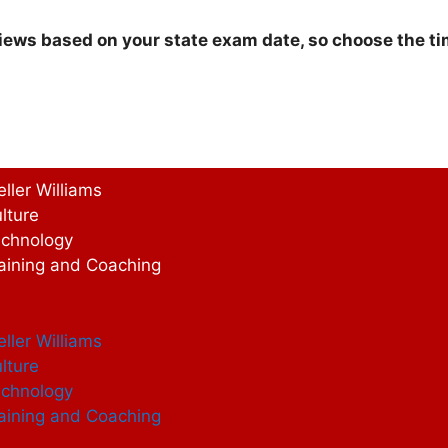
iews based on your state exam date, so choose the tim
eller Williams
lture
chnology
aining and Coaching
eller Williams
lture
chnology
aining and Coaching