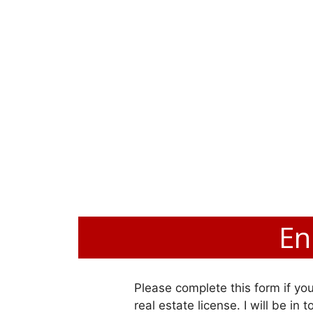
En
Please complete this form if you
real estate license. I will be in