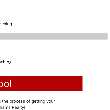
aching
aching
ool
n the process of getting your
lliams Realty!