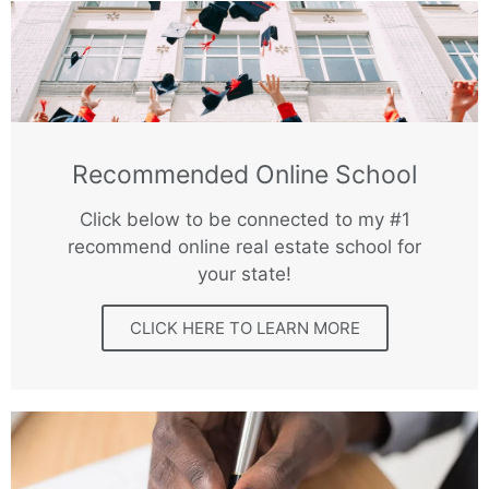
Recommended Online School
Click below to be connected to my #1
recommend online real estate school for
your state!
CLICK HERE TO LEARN MORE