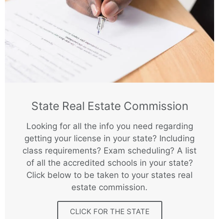
State Real Estate Commission
Looking for all the info you need regarding
getting your license in your state? Including
class requirements? Exam scheduling? A list
of all the accredited schools in your state?
Click below to be taken to your states real
estate commission.
CLICK FOR THE STATE