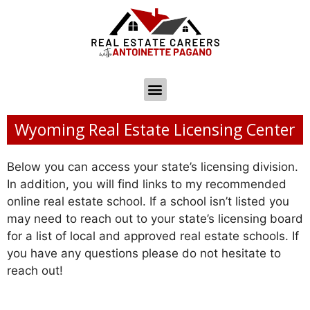
Wyoming Real Estate Licensing Center
Below you can access your state’s licensing division.
In addition, you will find links to my recommended
online real estate school. If a school isn’t listed you
may need to reach out to your state’s licensing board
for a list of local and approved real estate schools. If
you have any questions please do not hesitate to
reach out!