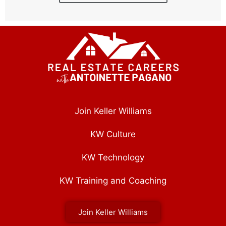
Join Keller Williams
KW Culture
KW Technology
KW Training and Coaching
Join Keller Williams