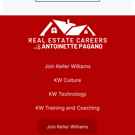
Join Keller Williams
KW Culture
KW Technology
KW Training and Coaching
Join Keller Williams