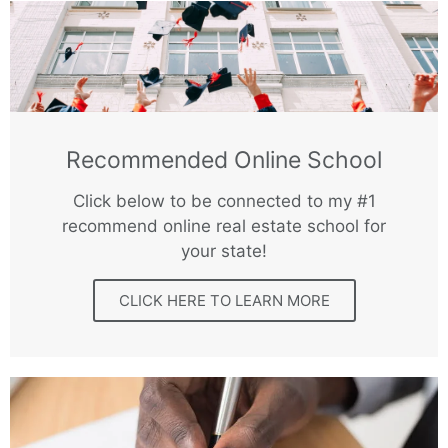
Recommended Online School
Click below to be connected to my #1
recommend online real estate school for
your state!
CLICK HERE TO LEARN MORE