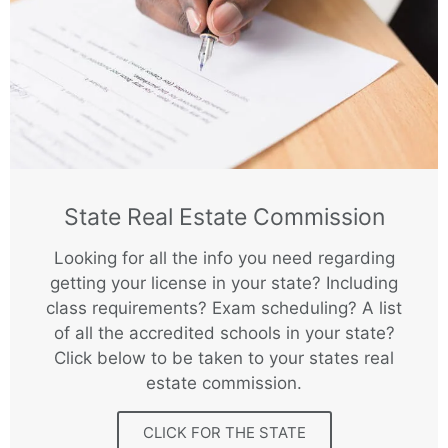
State Real Estate Commission
Looking for all the info you need regarding
getting your license in your state? Including
class requirements? Exam scheduling? A list
of all the accredited schools in your state?
Click below to be taken to your states real
estate commission.
CLICK FOR THE STATE