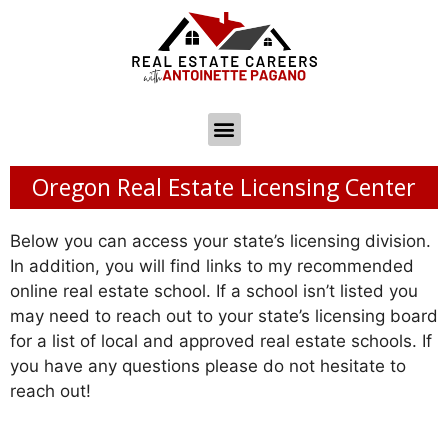
Oregon Real Estate Licensing Center
Below you can access your state’s licensing division.
In addition, you will find links to my recommended
online real estate school. If a school isn’t listed you
may need to reach out to your state’s licensing board
for a list of local and approved real estate schools. If
you have any questions please do not hesitate to
reach out!