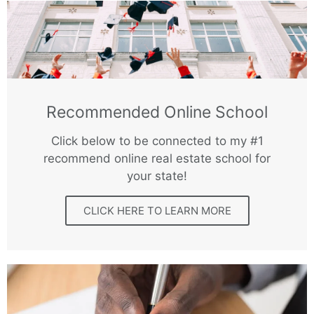
Recommended Online School
Click below to be connected to my #1
recommend online real estate school for
your state!
CLICK HERE TO LEARN MORE