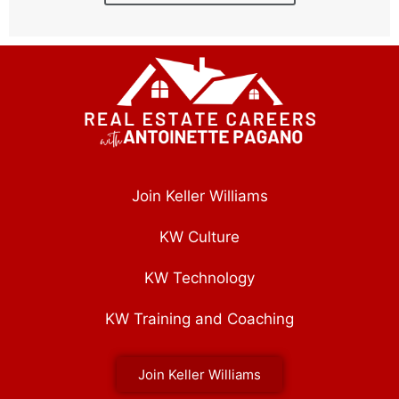
Join Keller Williams
KW Culture
KW Technology
KW Training and Coaching
Join Keller Williams