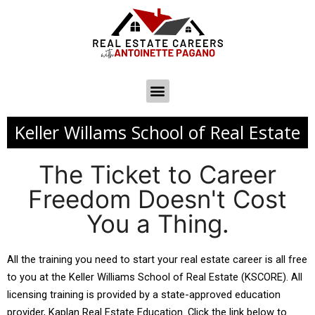
Keller Willams School of Real Estate
The Ticket to Career
Freedom Doesn't Cost
You a Thing.
All the training you need to start your real estate career is all free 
to you at the Keller Williams School of Real Estate (KSCORE). All 
licensing training is provided by a state-approved education 
provider, Kaplan Real Estate Education. Click the link below to 