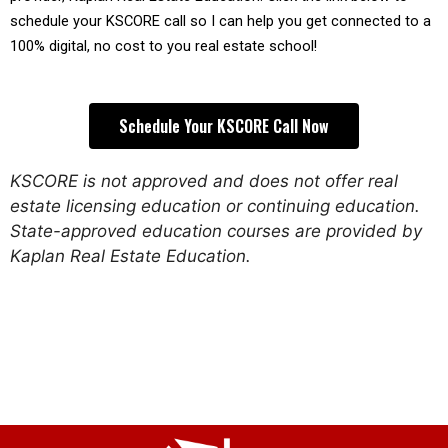
schedule your KSCORE call so I can help you get connected to a 
100% digital, no cost to you real estate school!
Schedule Your KSCORE Call Now
KSCORE is not approved and does not offer real
estate licensing education or continuing education.
State-approved education courses are provided by
Kaplan Real Estate Education.