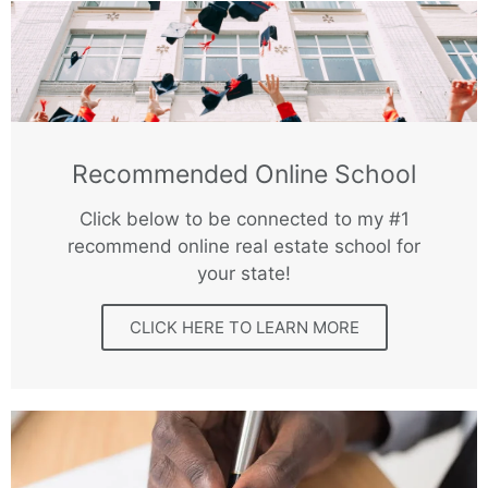
Recommended Online School
Click below to be connected to my #1
recommend online real estate school for
your state!
CLICK HERE TO LEARN MORE