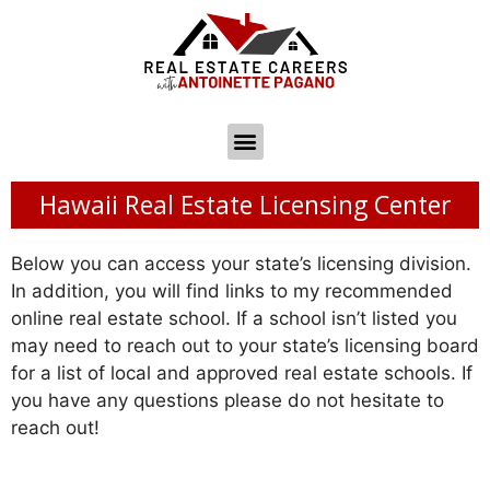
Hawaii Real Estate Licensing Center
Below you can access your state’s licensing division.
In addition, you will find links to my recommended
online real estate school. If a school isn’t listed you
may need to reach out to your state’s licensing board
for a list of local and approved real estate schools. If
you have any questions please do not hesitate to
reach out!