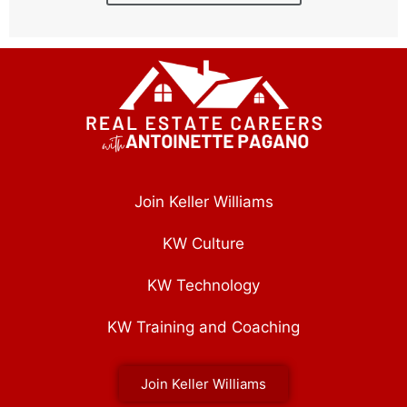
Join Keller Williams
KW Culture
KW Technology
KW Training and Coaching
Join Keller Williams