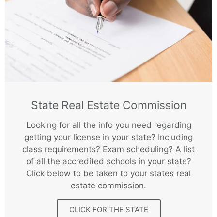
State Real Estate Commission
Looking for all the info you need regarding
getting your license in your state? Including
class requirements? Exam scheduling? A list
of all the accredited schools in your state?
Click below to be taken to your states real
estate commission.
CLICK FOR THE STATE